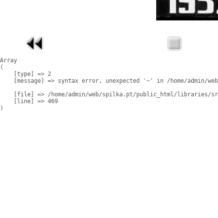
Array

(

    [type] => 2

    [message] => syntax error, unexpected '~' in /home/admin/web
    [file] => /home/admin/web/spilka.pt/public_html/libraries/sr
    [line] => 469
