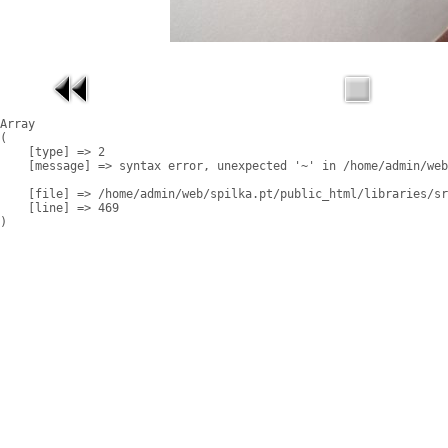
Array

(

    [type] => 2

    [message] => syntax error, unexpected '~' in /home/admin/web
    [file] => /home/admin/web/spilka.pt/public_html/libraries/sr
    [line] => 469
