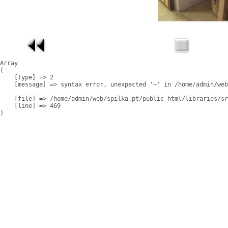
Array

(

    [type] => 2

    [message] => syntax error, unexpected '~' in /home/admin/web
    [file] => /home/admin/web/spilka.pt/public_html/libraries/sr
    [line] => 469
