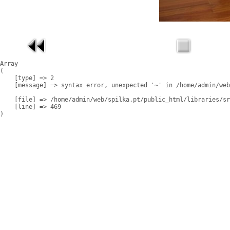
Array

(

    [type] => 2

    [message] => syntax error, unexpected '~' in /home/admin/web
    [file] => /home/admin/web/spilka.pt/public_html/libraries/sr
    [line] => 469
