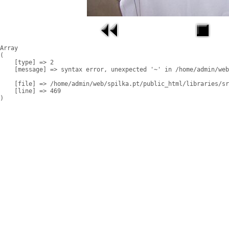
Array

(

    [type] => 2

    [message] => syntax error, unexpected '~' in /home/admin/web
    [file] => /home/admin/web/spilka.pt/public_html/libraries/sr
    [line] => 469
