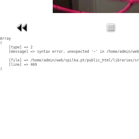
Array

(

    [type] => 2

    [message] => syntax error, unexpected '~' in /home/admin/web
    [file] => /home/admin/web/spilka.pt/public_html/libraries/sr
    [line] => 469
