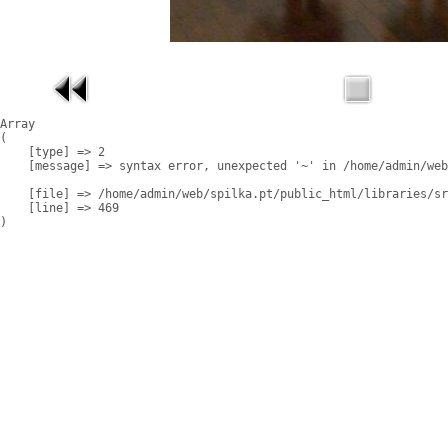
Array

(

    [type] => 2

    [message] => syntax error, unexpected '~' in /home/admin/web
    [file] => /home/admin/web/spilka.pt/public_html/libraries/sr
    [line] => 469
