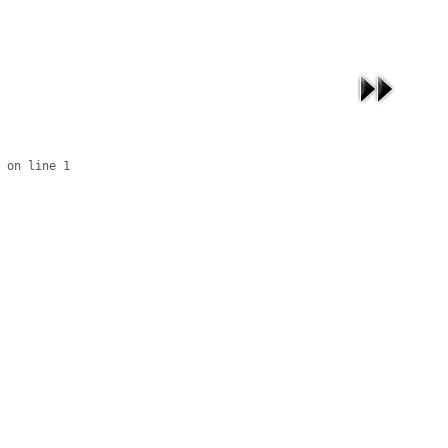
 on line 1
