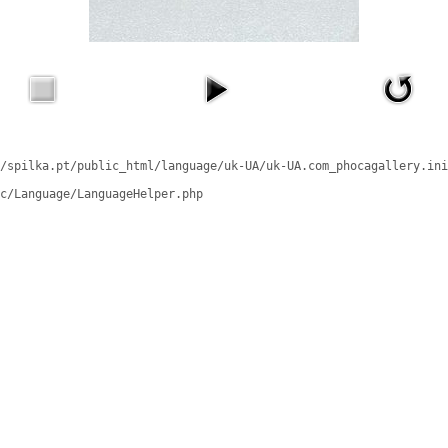
/spilka.pt/public_html/language/uk-UA/uk-UA.com_phocagallery.ini
c/Language/LanguageHelper.php
