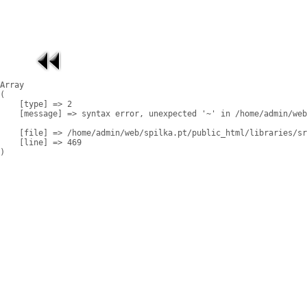
Array

(

    [type] => 2

    [message] => syntax error, unexpected '~' in /home/admin/web
    [file] => /home/admin/web/spilka.pt/public_html/libraries/sr
    [line] => 469
