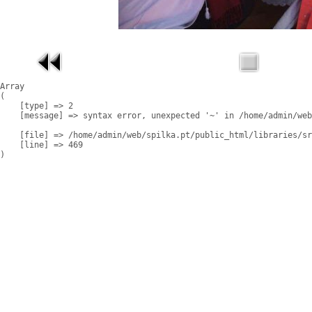
Array

(

    [type] => 2

    [message] => syntax error, unexpected '~' in /home/admin/web
    [file] => /home/admin/web/spilka.pt/public_html/libraries/sr
    [line] => 469
