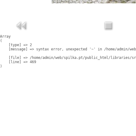
Array

(

    [type] => 2

    [message] => syntax error, unexpected '~' in /home/admin/web
    [file] => /home/admin/web/spilka.pt/public_html/libraries/sr
    [line] => 469
