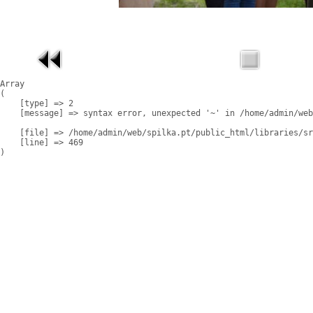
Array

(

    [type] => 2

    [message] => syntax error, unexpected '~' in /home/admin/web
    [file] => /home/admin/web/spilka.pt/public_html/libraries/sr
    [line] => 469
