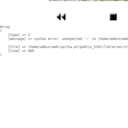
Array

(

    [type] => 2

    [message] => syntax error, unexpected '~' in /home/admin/web
    [file] => /home/admin/web/spilka.pt/public_html/libraries/sr
    [line] => 469
