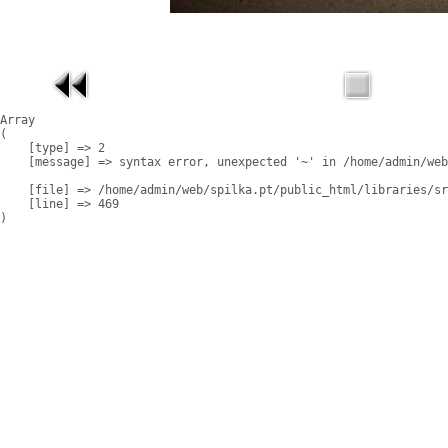
Array

(

    [type] => 2

    [message] => syntax error, unexpected '~' in /home/admin/web
    [file] => /home/admin/web/spilka.pt/public_html/libraries/sr
    [line] => 469
