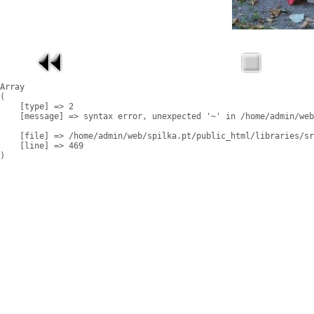
Array

(

    [type] => 2

    [message] => syntax error, unexpected '~' in /home/admin/web
    [file] => /home/admin/web/spilka.pt/public_html/libraries/sr
    [line] => 469
