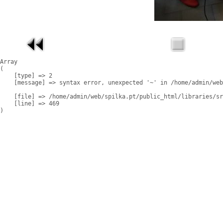
Array

(

    [type] => 2

    [message] => syntax error, unexpected '~' in /home/admin/web
    [file] => /home/admin/web/spilka.pt/public_html/libraries/sr
    [line] => 469
