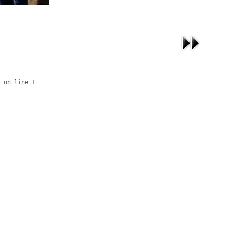
 on line 1
