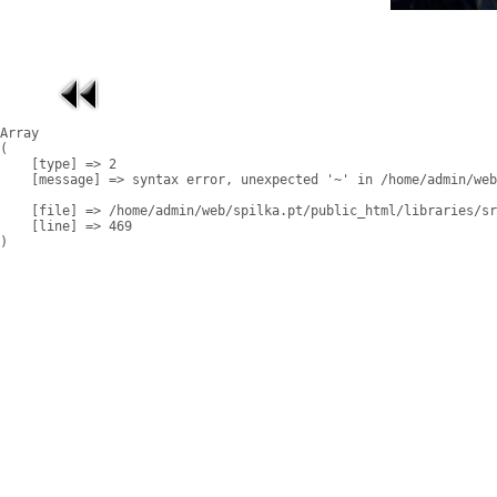
Array

(

    [type] => 2

    [message] => syntax error, unexpected '~' in /home/admin/web
    [file] => /home/admin/web/spilka.pt/public_html/libraries/sr
    [line] => 469
