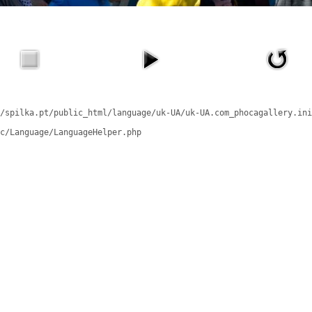
/spilka.pt/public_html/language/uk-UA/uk-UA.com_phocagallery.ini
c/Language/LanguageHelper.php
