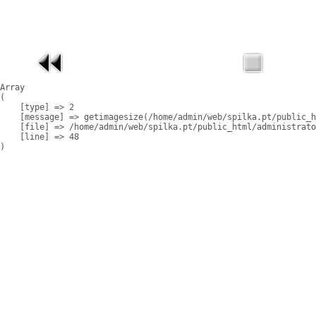
Array

(

    [type] => 2

    [message] => getimagesize(/home/admin/web/spilka.pt/public_h
    [file] => /home/admin/web/spilka.pt/public_html/administrato
    [line] => 48
