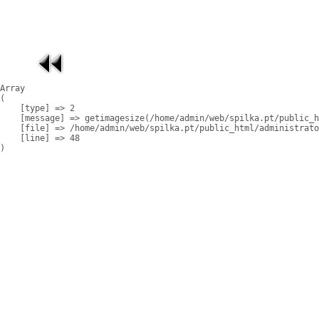
Array

(

    [type] => 2

    [message] => getimagesize(/home/admin/web/spilka.pt/public_h
    [file] => /home/admin/web/spilka.pt/public_html/administrato
    [line] => 48
