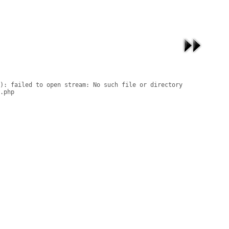
): failed to open stream: No such file or directory

.php
