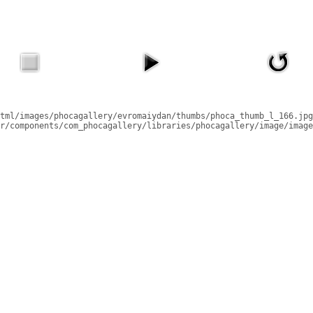
tml/images/phocagallery/evromaiydan/thumbs/phoca_thumb_l_166.jpg
r/components/com_phocagallery/libraries/phocagallery/image/image