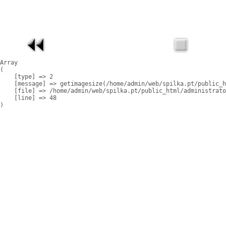
Array

(

    [type] => 2

    [message] => getimagesize(/home/admin/web/spilka.pt/public_h
    [file] => /home/admin/web/spilka.pt/public_html/administrato
    [line] => 48
