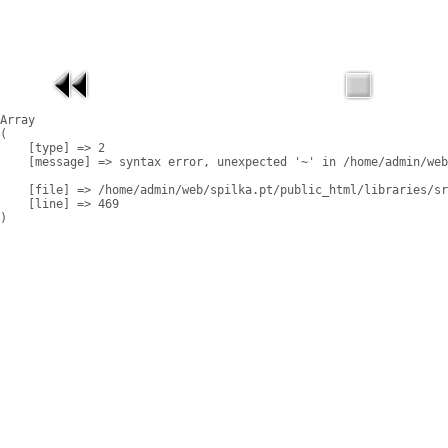
Array

(

    [type] => 2

    [message] => syntax error, unexpected '~' in /home/admin/web
    [file] => /home/admin/web/spilka.pt/public_html/libraries/sr
    [line] => 469
