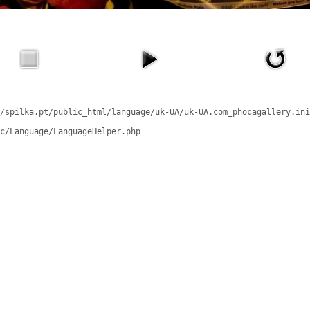
/spilka.pt/public_html/language/uk-UA/uk-UA.com_phocagallery.ini
c/Language/LanguageHelper.php
