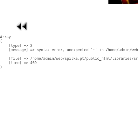
Array

(

    [type] => 2

    [message] => syntax error, unexpected '~' in /home/admin/web
    [file] => /home/admin/web/spilka.pt/public_html/libraries/sr
    [line] => 469
