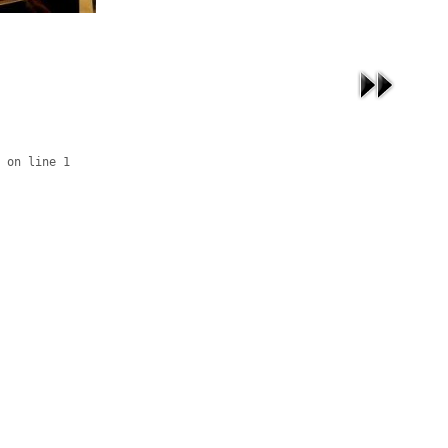
 on line 1
