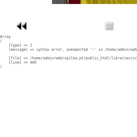
Array

(

    [type] => 2

    [message] => syntax error, unexpected '~' in /home/admin/web
    [file] => /home/admin/web/spilka.pt/public_html/libraries/sr
    [line] => 469
