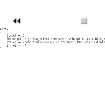
Array

(

    [type] => 2

    [message] => getimagesize(/home/admin/web/spilka.pt/public_h
    [file] => /home/admin/web/spilka.pt/public_html/administrato
    [line] => 48
