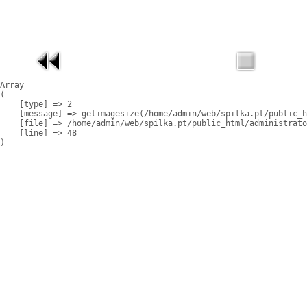
Array

(

    [type] => 2

    [message] => getimagesize(/home/admin/web/spilka.pt/public_h
    [file] => /home/admin/web/spilka.pt/public_html/administrato
    [line] => 48
