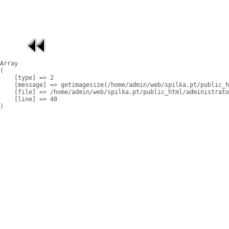
Array

(

    [type] => 2

    [message] => getimagesize(/home/admin/web/spilka.pt/public_h
    [file] => /home/admin/web/spilka.pt/public_html/administrato
    [line] => 48
