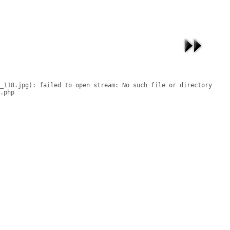
_118.jpg): failed to open stream: No such file or directory

.php
