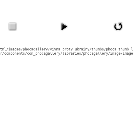
tml/images/phocagallery/viyna_proty_ukrainy/thumbs/phoca_thumb_l
r/components/com_phocagallery/libraries/phocagallery/image/image