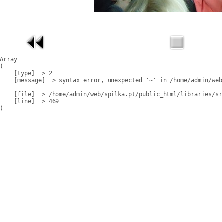
Array

(

    [type] => 2

    [message] => syntax error, unexpected '~' in /home/admin/web
    [file] => /home/admin/web/spilka.pt/public_html/libraries/sr
    [line] => 469
