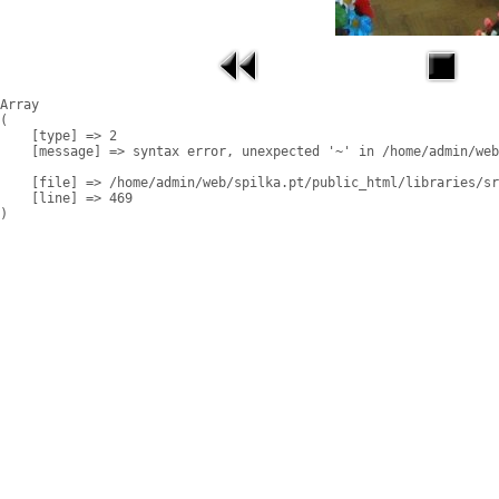
Array

(

    [type] => 2

    [message] => syntax error, unexpected '~' in /home/admin/web
    [file] => /home/admin/web/spilka.pt/public_html/libraries/sr
    [line] => 469
