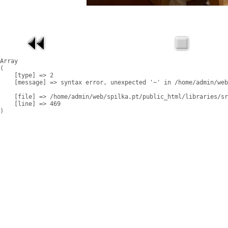
Array

(

    [type] => 2

    [message] => syntax error, unexpected '~' in /home/admin/web
    [file] => /home/admin/web/spilka.pt/public_html/libraries/sr
    [line] => 469
