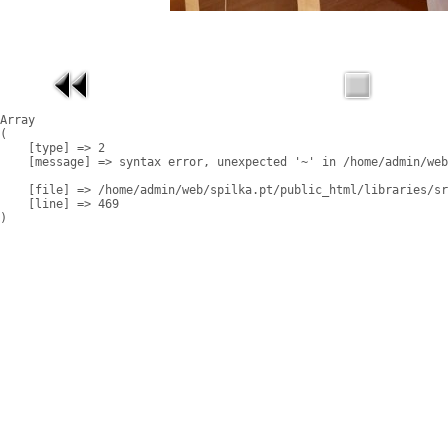
Array

(

    [type] => 2

    [message] => syntax error, unexpected '~' in /home/admin/web
    [file] => /home/admin/web/spilka.pt/public_html/libraries/sr
    [line] => 469
