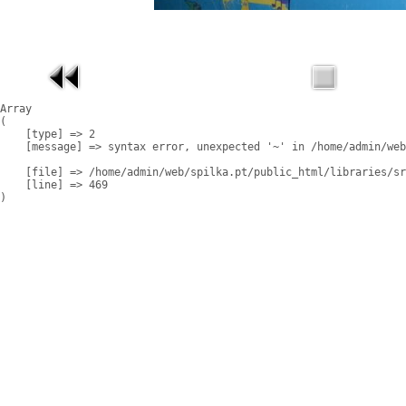
Array

(

    [type] => 2

    [message] => syntax error, unexpected '~' in /home/admin/web
    [file] => /home/admin/web/spilka.pt/public_html/libraries/sr
    [line] => 469
