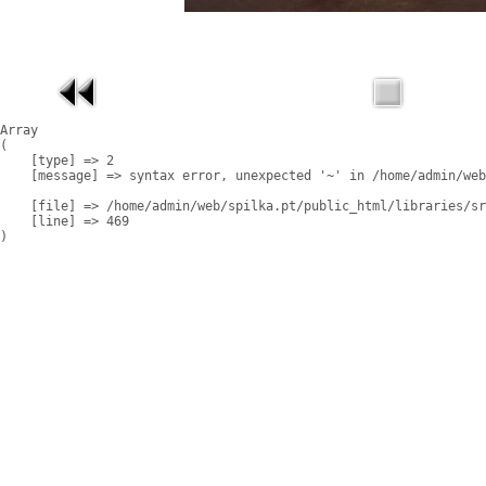
Array

(

    [type] => 2

    [message] => syntax error, unexpected '~' in /home/admin/web
    [file] => /home/admin/web/spilka.pt/public_html/libraries/sr
    [line] => 469
