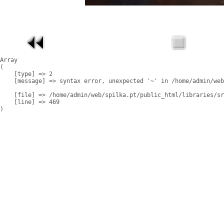
Array

(

    [type] => 2

    [message] => syntax error, unexpected '~' in /home/admin/web
    [file] => /home/admin/web/spilka.pt/public_html/libraries/sr
    [line] => 469
