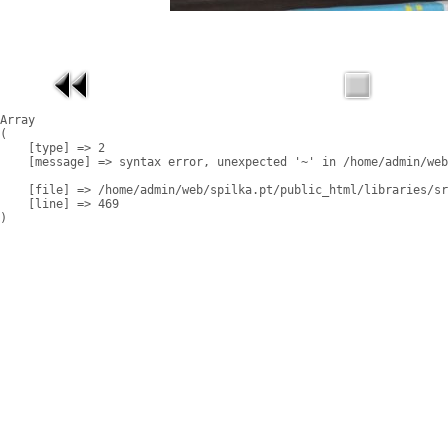
Array

(

    [type] => 2

    [message] => syntax error, unexpected '~' in /home/admin/web
    [file] => /home/admin/web/spilka.pt/public_html/libraries/sr
    [line] => 469
