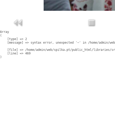
Array

(

    [type] => 2

    [message] => syntax error, unexpected '~' in /home/admin/web
    [file] => /home/admin/web/spilka.pt/public_html/libraries/sr
    [line] => 469
