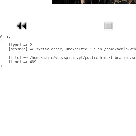
Array

(

    [type] => 2

    [message] => syntax error, unexpected '~' in /home/admin/web
    [file] => /home/admin/web/spilka.pt/public_html/libraries/sr
    [line] => 469
