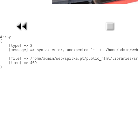
Array

(

    [type] => 2

    [message] => syntax error, unexpected '~' in /home/admin/web
    [file] => /home/admin/web/spilka.pt/public_html/libraries/sr
    [line] => 469
