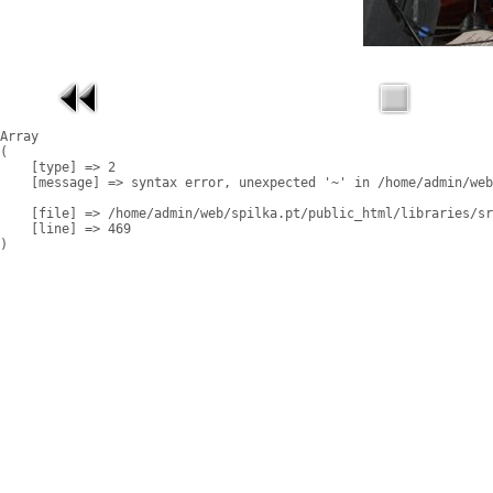
Array

(

    [type] => 2

    [message] => syntax error, unexpected '~' in /home/admin/web
    [file] => /home/admin/web/spilka.pt/public_html/libraries/sr
    [line] => 469
