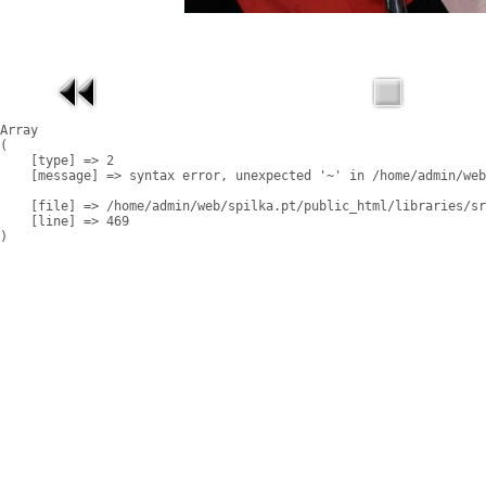
Array

(

    [type] => 2

    [message] => syntax error, unexpected '~' in /home/admin/web
    [file] => /home/admin/web/spilka.pt/public_html/libraries/sr
    [line] => 469
