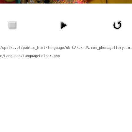
/spilka.pt/public_html/language/uk-UA/uk-UA.com_phocagallery.ini
c/Language/LanguageHelper.php
