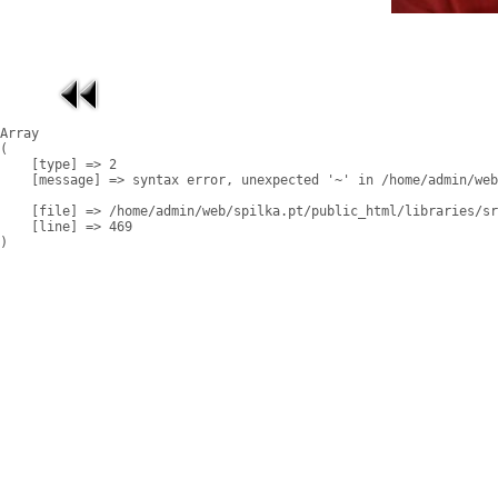
Array

(

    [type] => 2

    [message] => syntax error, unexpected '~' in /home/admin/web
    [file] => /home/admin/web/spilka.pt/public_html/libraries/sr
    [line] => 469
