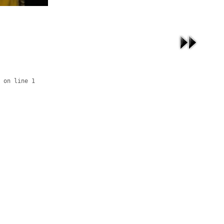
 on line 1
