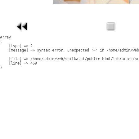
Array

(

    [type] => 2

    [message] => syntax error, unexpected '~' in /home/admin/web
    [file] => /home/admin/web/spilka.pt/public_html/libraries/sr
    [line] => 469
