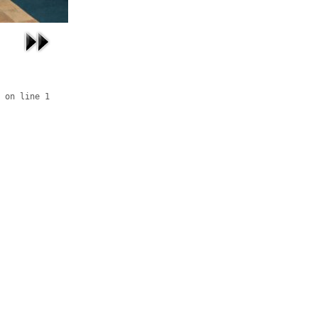
 on line 1
