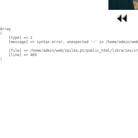
Array

(

    [type] => 2

    [message] => syntax error, unexpected '~' in /home/admin/web
    [file] => /home/admin/web/spilka.pt/public_html/libraries/sr
    [line] => 469
