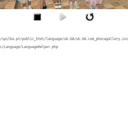
/spilka.pt/public_html/language/uk-UA/uk-UA.com_phocagallery.ini
c/Language/LanguageHelper.php
