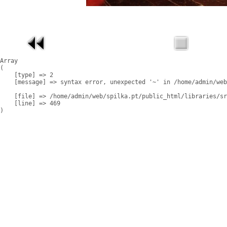
Array

(

    [type] => 2

    [message] => syntax error, unexpected '~' in /home/admin/web
    [file] => /home/admin/web/spilka.pt/public_html/libraries/sr
    [line] => 469
