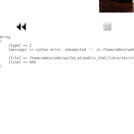
Array

(

    [type] => 2

    [message] => syntax error, unexpected '~' in /home/admin/web
    [file] => /home/admin/web/spilka.pt/public_html/libraries/sr
    [line] => 469
