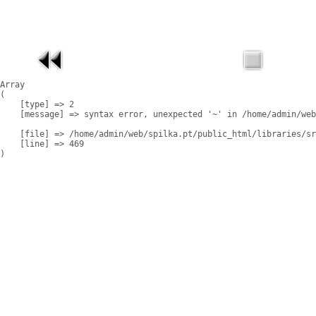
Array

(

    [type] => 2

    [message] => syntax error, unexpected '~' in /home/admin/web
    [file] => /home/admin/web/spilka.pt/public_html/libraries/sr
    [line] => 469
