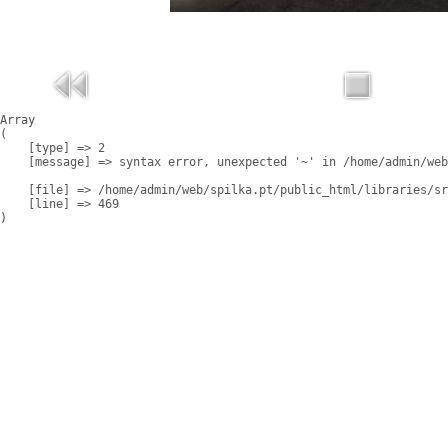
Array

(

    [type] => 2

    [message] => syntax error, unexpected '~' in /home/admin/web
    [file] => /home/admin/web/spilka.pt/public_html/libraries/sr
    [line] => 469
