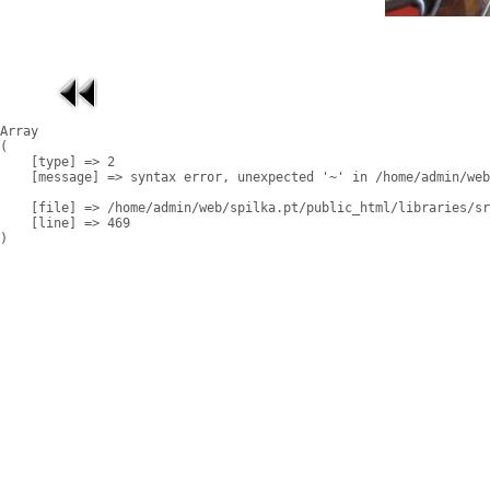
Array

(

    [type] => 2

    [message] => syntax error, unexpected '~' in /home/admin/web
    [file] => /home/admin/web/spilka.pt/public_html/libraries/sr
    [line] => 469
