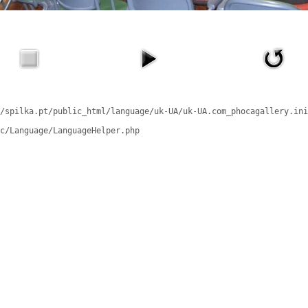
/spilka.pt/public_html/language/uk-UA/uk-UA.com_phocagallery.ini
c/Language/LanguageHelper.php
