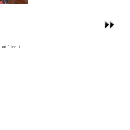
 on line 1
