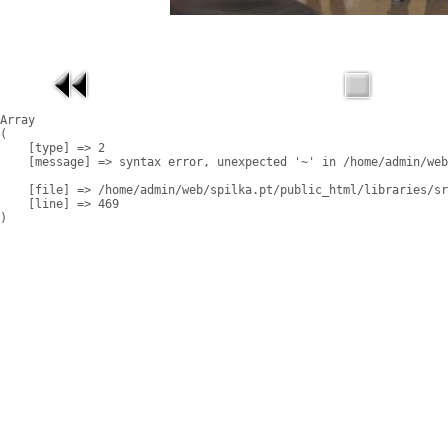
Array

(

    [type] => 2

    [message] => syntax error, unexpected '~' in /home/admin/web
    [file] => /home/admin/web/spilka.pt/public_html/libraries/sr
    [line] => 469
