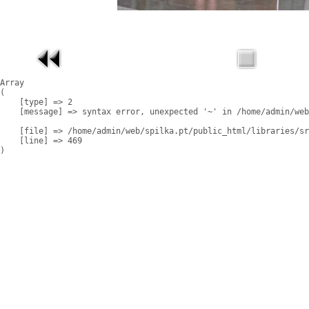
Array

(

    [type] => 2

    [message] => syntax error, unexpected '~' in /home/admin/web
    [file] => /home/admin/web/spilka.pt/public_html/libraries/sr
    [line] => 469
