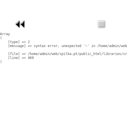
Array

(

    [type] => 2

    [message] => syntax error, unexpected '~' in /home/admin/web
    [file] => /home/admin/web/spilka.pt/public_html/libraries/sr
    [line] => 469
