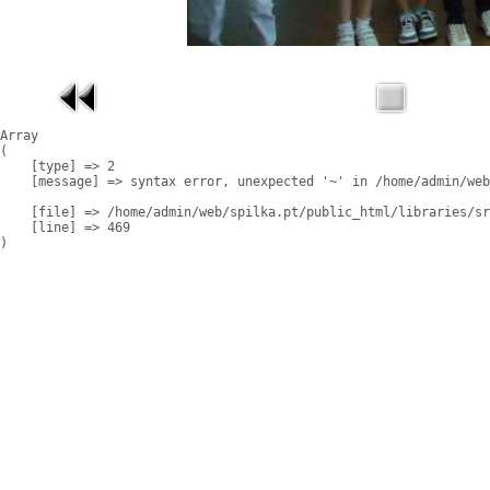
Array

(

    [type] => 2

    [message] => syntax error, unexpected '~' in /home/admin/web
    [file] => /home/admin/web/spilka.pt/public_html/libraries/sr
    [line] => 469
